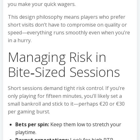
you make your quick wagers.
This design philosophy means players who prefer
short visits don’t have to compromise on quality or
speed—everything runs smoothly even when you’re
in a hurry.
Managing Risk in
Bite‑Sized Sessions
Short sessions demand tight risk control. If you’re
only playing for fifteen minutes, you’ll likely set a
small bankroll and stick to it—perhaps €20 or €30
per gaming burst.
Bets per spin:
Keep them low to stretch your
playtime.