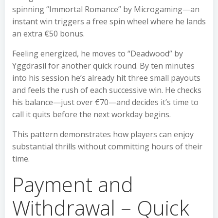
spinning “Immortal Romance” by Microgaming—an
instant win triggers a free spin wheel where he lands
an extra €50 bonus.
Feeling energized, he moves to “Deadwood” by
Yggdrasil for another quick round. By ten minutes
into his session he’s already hit three small payouts
and feels the rush of each successive win. He checks
his balance—just over €70—and decides it’s time to
call it quits before the next workday begins.
This pattern demonstrates how players can enjoy
substantial thrills without committing hours of their
time.
Payment and
Withdrawal – Quick