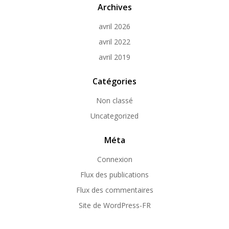
Archives
avril 2026
avril 2022
avril 2019
Catégories
Non classé
Uncategorized
Méta
Connexion
Flux des publications
Flux des commentaires
Site de WordPress-FR