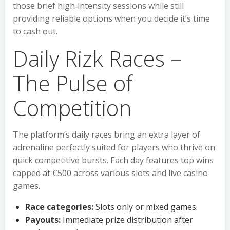
those brief high‑intensity sessions while still
providing reliable options when you decide it’s time
to cash out.
Daily Rizk Races –
The Pulse of
Competition
The platform’s daily races bring an extra layer of
adrenaline perfectly suited for players who thrive on
quick competitive bursts. Each day features top wins
capped at €500 across various slots and live casino
games.
Race categories:
Slots only or mixed games.
Payouts:
Immediate prize distribution after