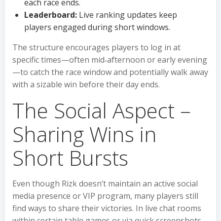
each race ends.
Leaderboard:
Live ranking updates keep
players engaged during short windows.
The structure encourages players to log in at
specific times—often mid‑afternoon or early evening
—to catch the race window and potentially walk away
with a sizable win before their day ends.
The Social Aspect –
Sharing Wins in
Short Bursts
Even though Rizk doesn’t maintain an active social
media presence or VIP program, many players still
find ways to share their victories. In live chat rooms
within certain table games or via quick screenshots