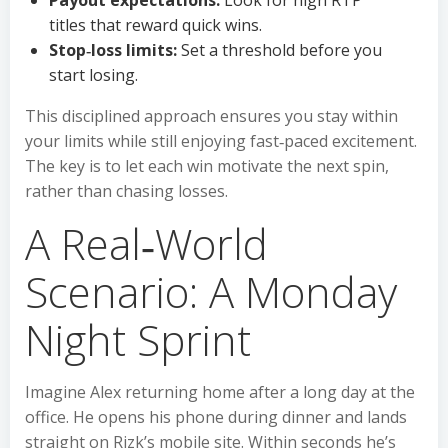
Payout expectations:
Look for high RTP
titles that reward quick wins.
Stop‑loss limits:
Set a threshold before you
start losing.
This disciplined approach ensures you stay within
your limits while still enjoying fast‑paced excitement.
The key is to let each win motivate the next spin,
rather than chasing losses.
A Real‑World
Scenario: A Monday
Night Sprint
Imagine Alex returning home after a long day at the
office. He opens his phone during dinner and lands
straight on Rizk’s mobile site. Within seconds he’s