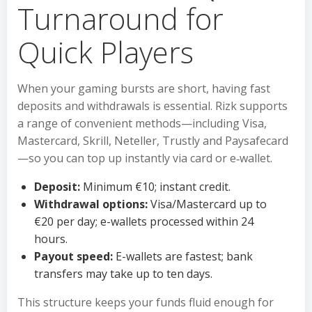
Turnaround for
Quick Players
When your gaming bursts are short, having fast
deposits and withdrawals is essential. Rizk supports
a range of convenient methods—including Visa,
Mastercard, Skrill, Neteller, Trustly and Paysafecard
—so you can top up instantly via card or e‑wallet.
Deposit:
Minimum €10; instant credit.
Withdrawal options:
Visa/Mastercard up to
€20 per day; e-wallets processed within 24
hours.
Payout speed:
E-wallets are fastest; bank
transfers may take up to ten days.
This structure keeps your funds fluid enough for