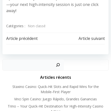
—your next high‑intensity session is just one click
away!
Catégories :
Non classé
Navigation
Navigation
Article précédent
Article suivant
de
de
l’article
l’article
Articles récents
Staxino Casino: Quick‑Hit Slots and Rapid Wins for the
Mobile‑First Player
Vinci Spin Casino: Juego Rápido, Grandes Ganancias
Trino – Your Quick‑Hit Destination for High‑Intensity Casino