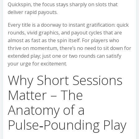
Quickspin, the focus stays sharply on slots that
deliver rapid payouts.
Every title is a doorway to instant gratification: quick
rounds, vivid graphics, and payout cycles that are
almost as fast as the spin itself. For players who
thrive on momentum, there’s no need to sit down for
extended play; just one or two rounds can satisfy
your urge for excitement.
Why Short Sessions
Matter – The
Anatomy of a
Pulse‑Pounding Play