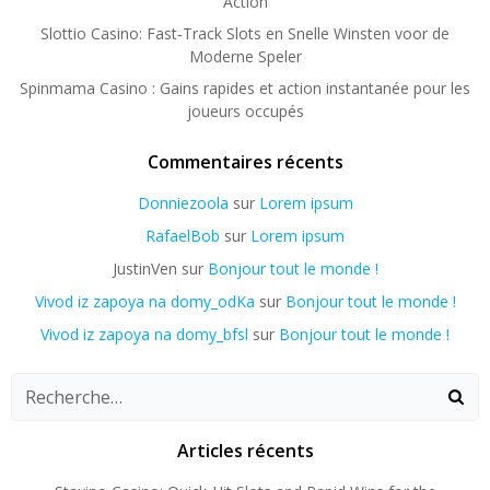
Action
Slottio Casino: Fast‑Track Slots en Snelle Winsten voor de
Moderne Speler
Spinmama Casino : Gains rapides et action instantanée pour les
joueurs occupés
Commentaires récents
Donniezoola
sur
Lorem ipsum
RafaelBob
sur
Lorem ipsum
JustinVen
sur
Bonjour tout le monde !
Vivod iz zapoya na domy_odKa
sur
Bonjour tout le monde !
Vivod iz zapoya na domy_bfsl
sur
Bonjour tout le monde !
Articles récents