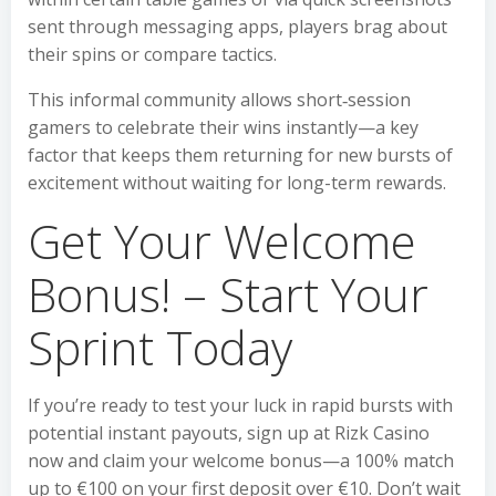
sent through messaging apps, players brag about
their spins or compare tactics.
This informal community allows short‑session
gamers to celebrate their wins instantly—a key
factor that keeps them returning for new bursts of
excitement without waiting for long-term rewards.
Get Your Welcome
Bonus! – Start Your
Sprint Today
If you’re ready to test your luck in rapid bursts with
potential instant payouts, sign up at Rizk Casino
now and claim your welcome bonus—a 100% match
up to €100 on your first deposit over €10. Don’t wait