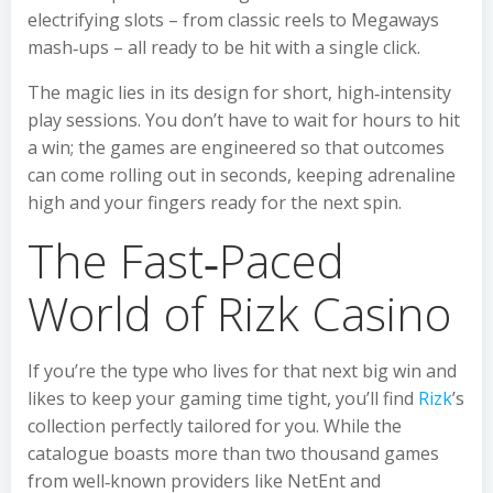
electrifying slots – from classic reels to Megaways
mash‑ups – all ready to be hit with a single click.
The magic lies in its design for short, high‑intensity
play sessions. You don’t have to wait for hours to hit
a win; the games are engineered so that outcomes
can come rolling out in seconds, keeping adrenaline
high and your fingers ready for the next spin.
The Fast‑Paced
World of Rizk Casino
If you’re the type who lives for that next big win and
likes to keep your gaming time tight, you’ll find
Rizk
’s
collection perfectly tailored for you. While the
catalogue boasts more than two thousand games
from well‑known providers like NetEnt and