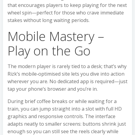
that encourages players to keep playing for the next
wheel spin—perfect for those who crave immediate
stakes without long waiting periods.
Mobile Mastery –
Play on the Go
The modern player is rarely tied to a desk; that’s why
Rizk’s mobile‑optimised site lets you dive into action
wherever you are. No dedicated app is required—just
tap your phone’s browser and you’re in.
During brief coffee breaks or while waiting for a
train, you can jump straight into a slot with full HD
graphics and responsive controls. The interface
adapts neatly to smaller screens: buttons shrink just
enough so you can still see the reels clearly while