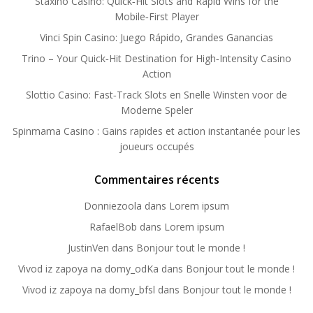
Staxino Casino: Quick‑Hit Slots and Rapid Wins for the
Mobile‑First Player
Vinci Spin Casino: Juego Rápido, Grandes Ganancias
Trino – Your Quick‑Hit Destination for High‑Intensity Casino
Action
Slottio Casino: Fast‑Track Slots en Snelle Winsten voor de
Moderne Speler
Spinmama Casino : Gains rapides et action instantanée pour les
joueurs occupés
Commentaires récents
Donniezoola
dans
Lorem ipsum
RafaelBob
dans
Lorem ipsum
JustinVen
dans
Bonjour tout le monde !
Vivod iz zapoya na domy_odKa
dans
Bonjour tout le monde !
Vivod iz zapoya na domy_bfsl
dans
Bonjour tout le monde !