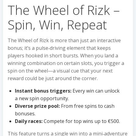
The Wheel of Rizk –
Spin, Win, Repeat
The Wheel of Rizk is more than just an interactive
bonus; it’s a pulse‑driving element that keeps
players hooked in short bursts. When you land a
winning combination on certain slots, you trigger a
spin on the wheel—a visual cue that your next
reward could be just around the corner.
Instant bonus triggers:
Every win can unlock
a new spin opportunity.
Diverse prize pool:
From free spins to cash
bonuses.
Daily races:
Compete for top wins up to €500.
This feature turns a single win into a mini‑adventure