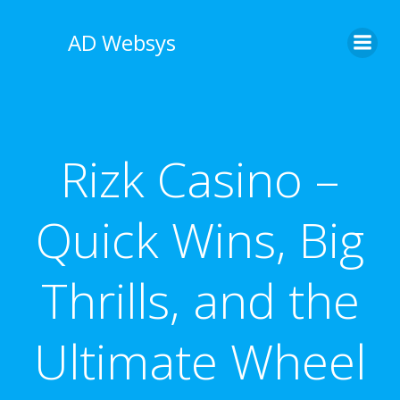
Aller
au
AD Websys
contenu
Rizk Casino –
Quick Wins, Big
Thrills, and the
Ultimate Wheel