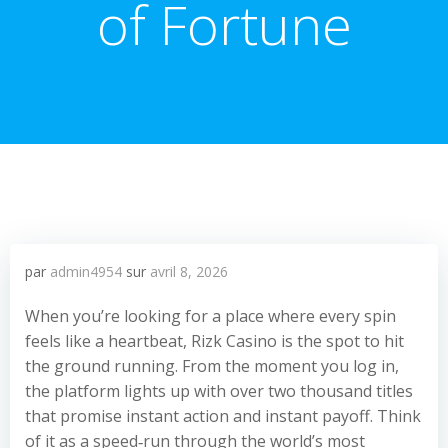
of Fortune
par
admin4954
sur
avril 8, 2026
When you’re looking for a place where every spin
feels like a heartbeat, Rizk Casino is the spot to hit
the ground running. From the moment you log in,
the platform lights up with over two thousand titles
that promise instant action and instant payoff. Think
of it as a speed‑run through the world’s most