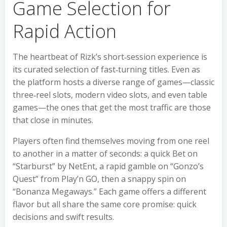
Game Selection for
Rapid Action
The heartbeat of Rizk’s short‑session experience is
its curated selection of fast‑turning titles. Even as
the platform hosts a diverse range of games—classic
three‑reel slots, modern video slots, and even table
games—the ones that get the most traffic are those
that close in minutes.
Players often find themselves moving from one reel
to another in a matter of seconds: a quick Bet on
“Starburst” by NetEnt, a rapid gamble on “Gonzo’s
Quest” from Play’n GO, then a snappy spin on
“Bonanza Megaways.” Each game offers a different
flavor but all share the same core promise: quick
decisions and swift results.